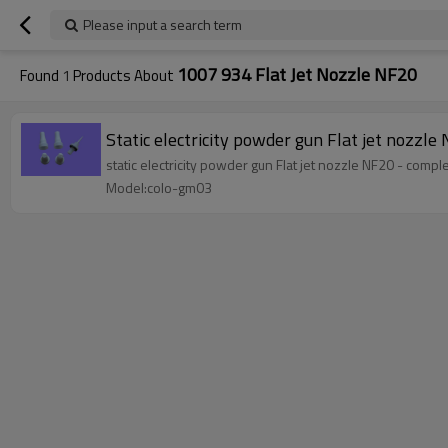
Please input a search term
1007 934 Flat Jet Nozzle NF20
Found
1
Products About
Static electricity powder gun Flat jet nozz
static electricity powder gun Flat jet nozzle NF20 - com
Model:colo-gm03