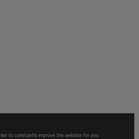
order to constantly improve the website for you.