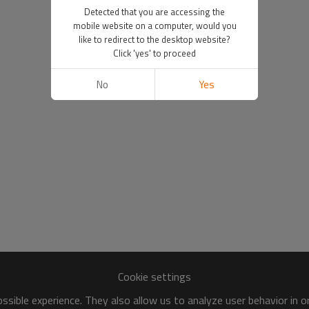
Detected that you are accessing the
mobile website on a computer, would you
like to redirect to the desktop website?
Click 'yes' to proceed
No
Yes
Cookie settings
sible experience. They also allow us to analyze user behavior in 