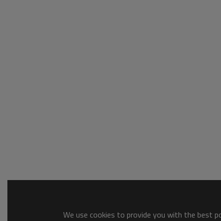
We use cookies to provide you with the best pos