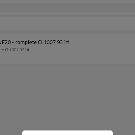
le NF20 - complete CL1007 931#
plete CL1007 931#