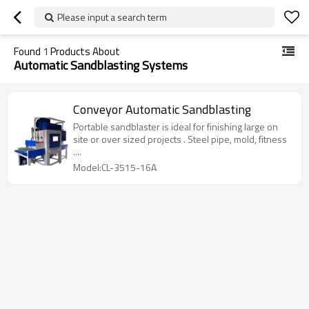
Please input a search term
Found
1
Products About
Automatic Sandblasting Systems
Conveyor Automatic Sandblasting
Portable sandblaster is ideal for finishing large on
site or over sized projects . Steel pipe, mold, fitness
....
Model:CL-3515-16A