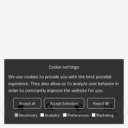
Cookie settings
We use cookies to provide you with the best possible
experience. They also allow us to analyze user behavior in
order to constantly improve the website for you.
Accept all
Accept Selection
Reject All
Home
search
Categories
Send Inquiry
Necessary
Analytics
Preferences
Marketing