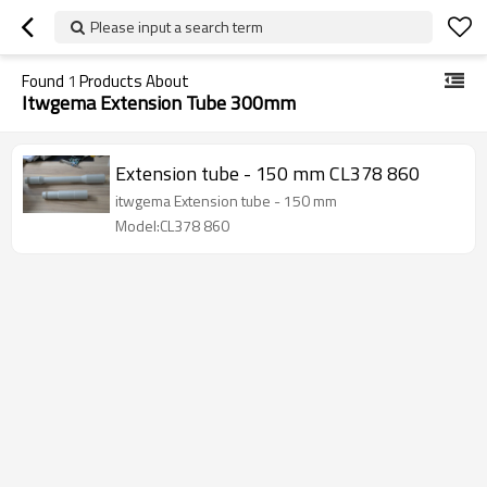
Please input a search term
Found
1
Products About
Itwgema Extension Tube 300mm
Extension tube - 150 mm CL378 860
itwgema Extension tube - 150 mm
Model:CL378 860