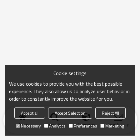
Cookie settings
We use cookies to provide you with the best possible
experience. They also allow us to analyze user behavior in
order to constantly improve the website for you.
Accept all
Accept Selection
Reject All
Home
search
Categories
Send Inquiry
Necessary
Analytics
Preferences
Marketing