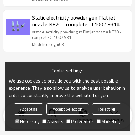
Static electricity powder gun Flat jet
nozzle NF20 - complete CL1007 931#
static electricity powder gun Flat jet nozzle NF20 -
complete CL1007 931#
Model:colo-gm03
Cookie settings
We use cookies to provide you with the best possible
experience. They also allow us to analyze user behavior in
order to constantly improve the website for you.
Accept all
Accept Selection
Reject All
Home
search
Categories
Send Inquiry
Necessary
Analytics
Preferences
Marketing