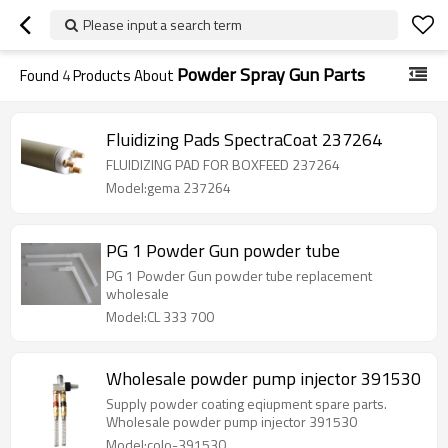
Please input a search term
Powder Spray Gun Parts
Found
4
Products About
Fluidizing Pads SpectraCoat 237264
FLUIDIZING PAD FOR BOXFEED 237264
Model:gema 237264
PG 1 Powder Gun powder tube
PG 1 Powder Gun powder tube replacement
wholesale
Model:CL 333 700
Wholesale powder pump injector 391530
Supply powder coating eqiupment spare parts.
Wholesale powder pump injector 391530
Model:colo-391530